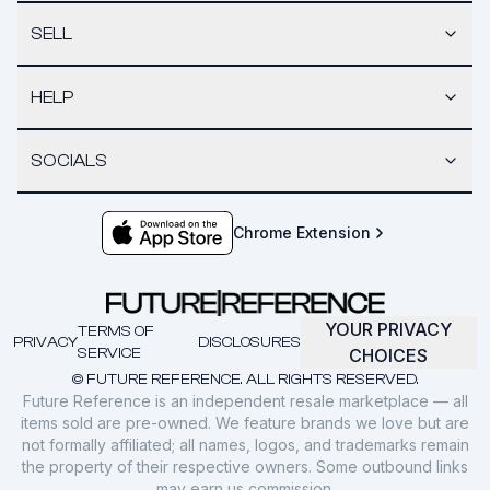
SELL
HELP
SOCIALS
Chrome Extension
YOUR PRIVACY
TERMS OF
PRIVACY
DISCLOSURES
SERVICE
CHOICES
© FUTURE REFERENCE. ALL RIGHTS RESERVED.
Future Reference is an independent resale marketplace — all
items sold are pre-owned. We feature brands we love but are
not formally affiliated; all names, logos, and trademarks remain
the property of their respective owners. Some outbound links
may earn us commission.