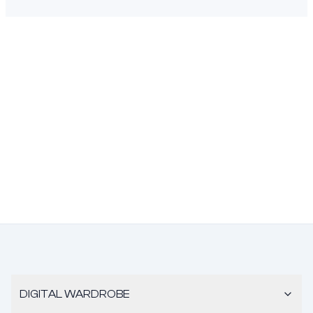
DIGITAL WARDROBE