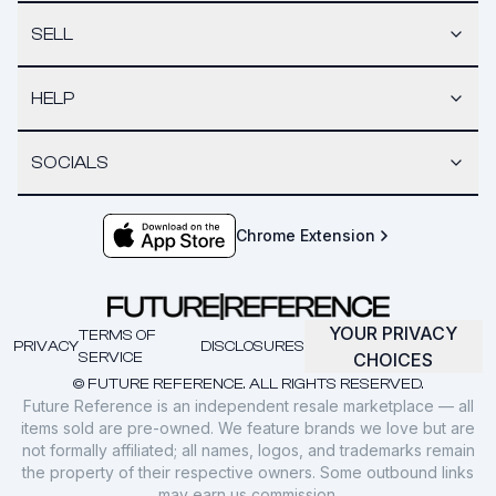
SELL
HELP
SOCIALS
Chrome Extension
YOUR PRIVACY
TERMS OF
PRIVACY
DISCLOSURES
SERVICE
CHOICES
© FUTURE REFERENCE. ALL RIGHTS RESERVED.
Future Reference is an independent resale marketplace — all
items sold are pre-owned. We feature brands we love but are
not formally affiliated; all names, logos, and trademarks remain
the property of their respective owners. Some outbound links
may earn us commission.