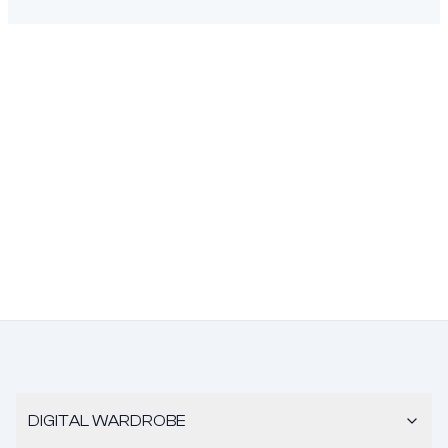
DIGITAL WARDROBE