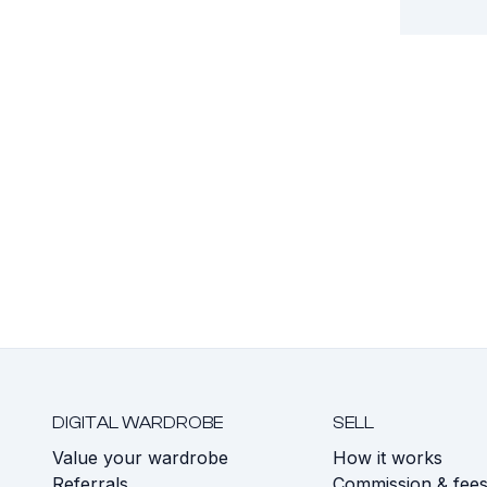
DIGITAL WARDROBE
SELL
Value your wardrobe
How it works
Referrals
Commission & fee