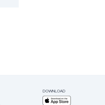
DOWNLOAD
m