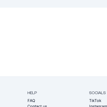
HELP
SOCIALS
FAQ
TikTok
s
Contact us
Instagra