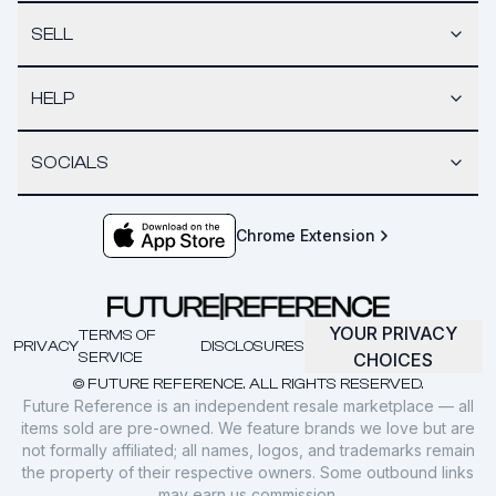
SELL
HELP
SOCIALS
Chrome Extension
YOUR PRIVACY
TERMS OF
PRIVACY
DISCLOSURES
SERVICE
CHOICES
© FUTURE REFERENCE. ALL RIGHTS RESERVED.
Future Reference is an independent resale marketplace — all
items sold are pre-owned. We feature brands we love but are
not formally affiliated; all names, logos, and trademarks remain
the property of their respective owners. Some outbound links
may earn us commission.