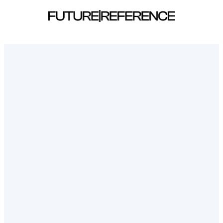
Sign in | Future Reference