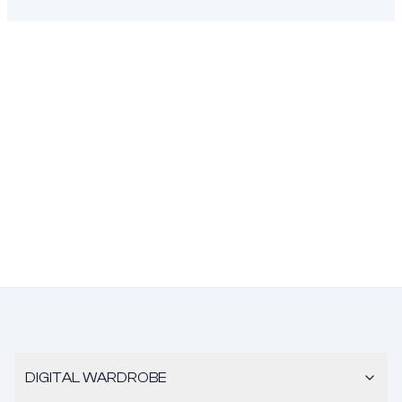
DIGITAL WARDROBE