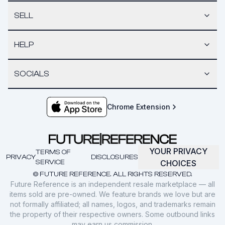
SELL
HELP
SOCIALS
Chrome Extension
YOUR PRIVACY
TERMS OF
PRIVACY
DISCLOSURES
SERVICE
CHOICES
© FUTURE REFERENCE. ALL RIGHTS RESERVED.
Future Reference is an independent resale marketplace — all
items sold are pre-owned. We feature brands we love but are
not formally affiliated; all names, logos, and trademarks remain
the property of their respective owners. Some outbound links
may earn us commission.