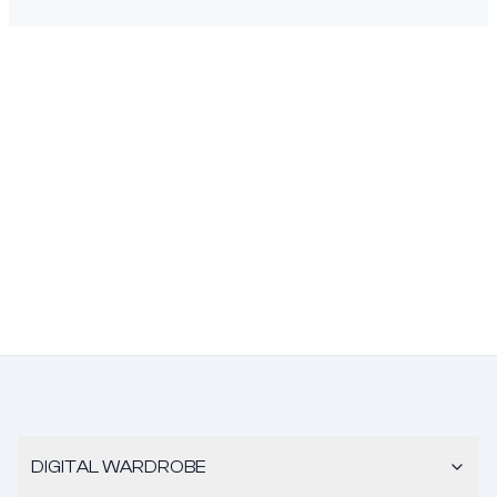
DIGITAL WARDROBE