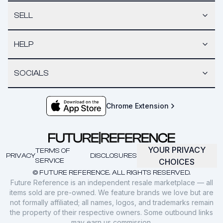
SELL
HELP
SOCIALS
Chrome Extension
YOUR PRIVACY
TERMS OF
PRIVACY
DISCLOSURES
SERVICE
CHOICES
© FUTURE REFERENCE. ALL RIGHTS RESERVED.
Future Reference is an independent resale marketplace — all
items sold are pre-owned. We feature brands we love but are
not formally affiliated; all names, logos, and trademarks remain
the property of their respective owners. Some outbound links
may earn us commission.