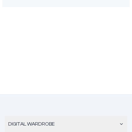
DIGITAL WARDROBE