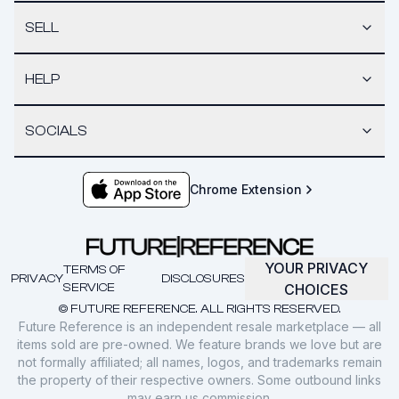
SELL
HELP
SOCIALS
Chrome Extension
YOUR PRIVACY
TERMS OF
PRIVACY
DISCLOSURES
SERVICE
CHOICES
© FUTURE REFERENCE. ALL RIGHTS RESERVED.
Future Reference is an independent resale marketplace — all
items sold are pre-owned. We feature brands we love but are
not formally affiliated; all names, logos, and trademarks remain
the property of their respective owners. Some outbound links
may earn us commission.