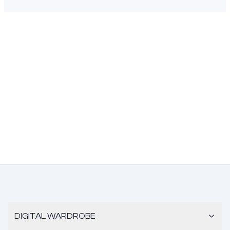
DIGITAL WARDROBE