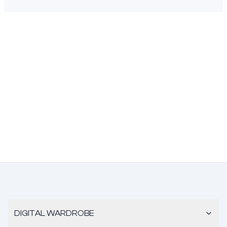
DIGITAL WARDROBE