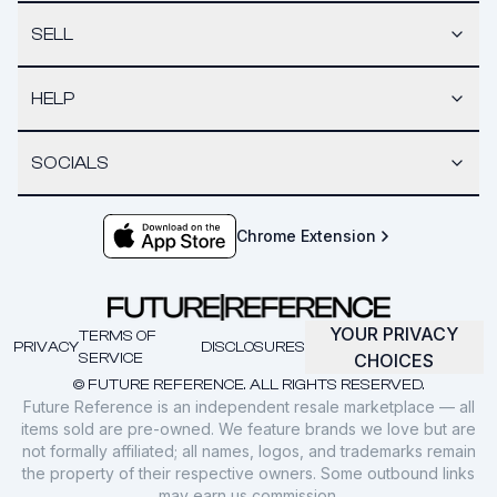
SELL
HELP
SOCIALS
Chrome Extension
YOUR PRIVACY
TERMS OF
PRIVACY
DISCLOSURES
SERVICE
CHOICES
© FUTURE REFERENCE. ALL RIGHTS RESERVED.
Future Reference is an independent resale marketplace — all
items sold are pre-owned. We feature brands we love but are
not formally affiliated; all names, logos, and trademarks remain
the property of their respective owners. Some outbound links
may earn us commission.