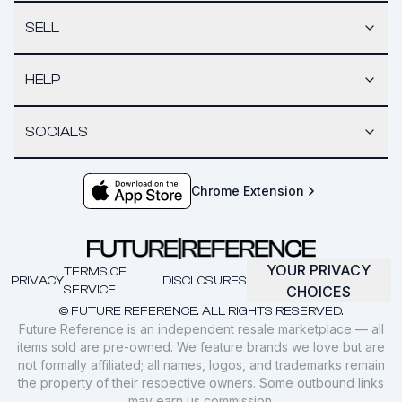
SELL
HELP
SOCIALS
Chrome Extension
YOUR PRIVACY
TERMS OF
PRIVACY
DISCLOSURES
SERVICE
CHOICES
© FUTURE REFERENCE. ALL RIGHTS RESERVED.
Future Reference is an independent resale marketplace — all
items sold are pre-owned. We feature brands we love but are
not formally affiliated; all names, logos, and trademarks remain
the property of their respective owners. Some outbound links
may earn us commission.