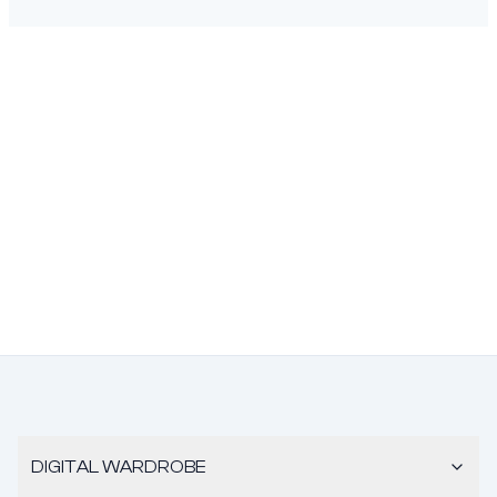
DIGITAL WARDROBE