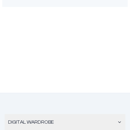
DIGITAL WARDROBE