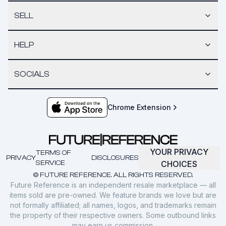
SELL
HELP
SOCIALS
Chrome Extension
YOUR PRIVACY
TERMS OF
PRIVACY
DISCLOSURES
SERVICE
CHOICES
© FUTURE REFERENCE. ALL RIGHTS RESERVED.
Future Reference is an independent resale marketplace — all
items sold are pre-owned. We feature brands we love but are
not formally affiliated; all names, logos, and trademarks remain
the property of their respective owners. Some outbound links
may earn us commission.