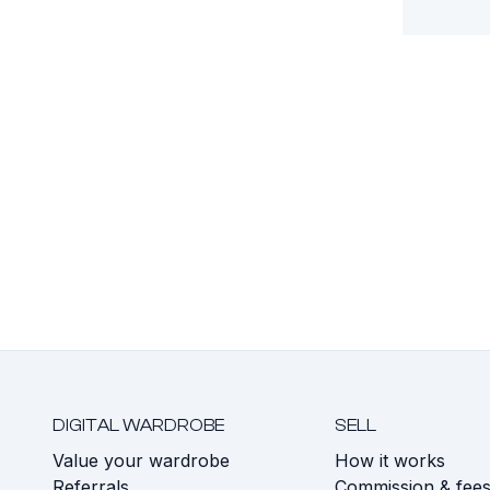
DIGITAL WARDROBE
SELL
Value your wardrobe
How it works
Referrals
Commission & fee