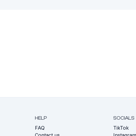
HELP
SOCIALS
FAQ
TikTok
s
Contact us
Instagra