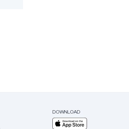
DOWNLOAD
m