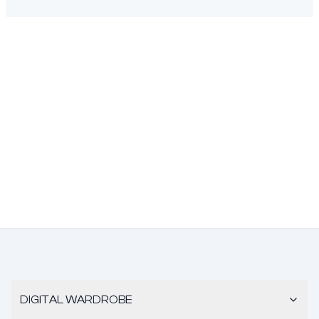
DIGITAL WARDROBE