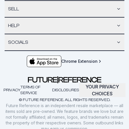
SELL
HELP
SOCIALS
Chrome Extension
YOUR PRIVACY
TERMS OF
PRIVACY
DISCLOSURES
SERVICE
CHOICES
© FUTURE REFERENCE. ALL RIGHTS RESERVED.
Future Reference is an independent resale marketplace — all
items sold are pre-owned. We feature brands we love but are
not formally affiliated; all names, logos, and trademarks remain
the property of their respective owners. Some outbound links
may earn us commission.