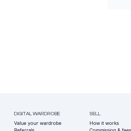
DIGITAL WARDROBE
SELL
Value your wardrobe
How it works
Referrals
Commission & fee