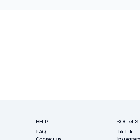
HELP
SOCIALS
FAQ
TikTok
s
Contact us
Instagra