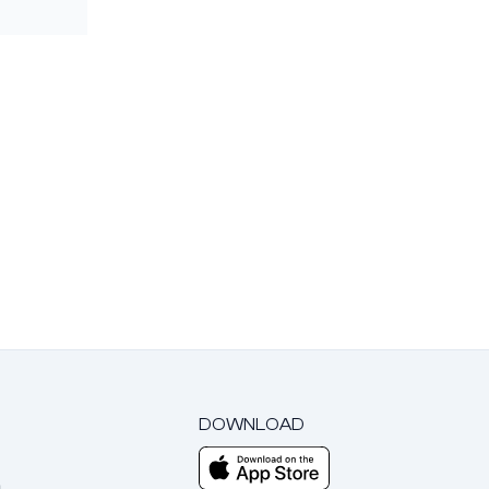
DOWNLOAD
m