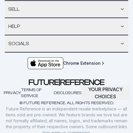
SELL
HELP
SOCIALS
Chrome Extension
YOUR PRIVACY
TERMS OF
PRIVACY
DISCLOSURES
SERVICE
CHOICES
© FUTURE REFERENCE. ALL RIGHTS RESERVED.
Future Reference is an independent resale marketplace — all
items sold are pre-owned. We feature brands we love but are
not formally affiliated; all names, logos, and trademarks remain
the property of their respective owners. Some outbound links
may earn us commission.