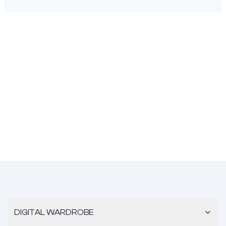
DIGITAL WARDROBE