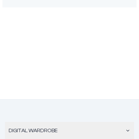
DIGITAL WARDROBE