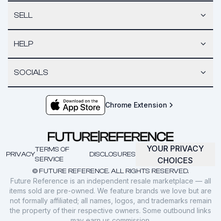
SELL
HELP
SOCIALS
Chrome Extension
YOUR PRIVACY
TERMS OF
PRIVACY
DISCLOSURES
SERVICE
CHOICES
© FUTURE REFERENCE. ALL RIGHTS RESERVED.
Future Reference is an independent resale marketplace — all
items sold are pre-owned. We feature brands we love but are
not formally affiliated; all names, logos, and trademarks remain
the property of their respective owners. Some outbound links
may earn us commission.