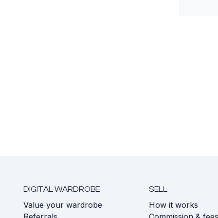
DIGITAL WARDROBE
SELL
Value your wardrobe
How it works
Referrals
Commission & fee