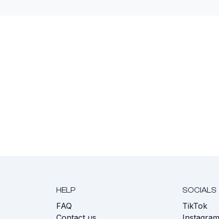
HELP
SOCIALS
FAQ
TikTok
s
Contact us
Instagra