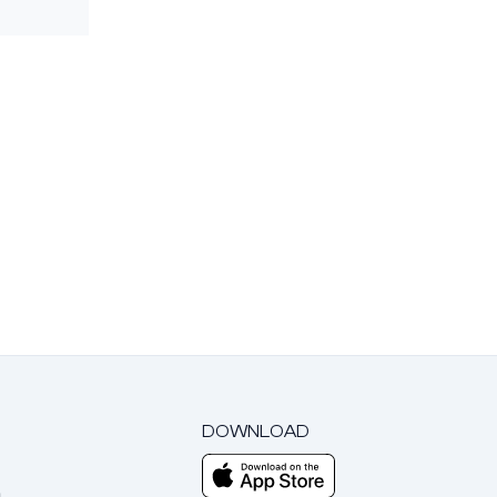
DOWNLOAD
m