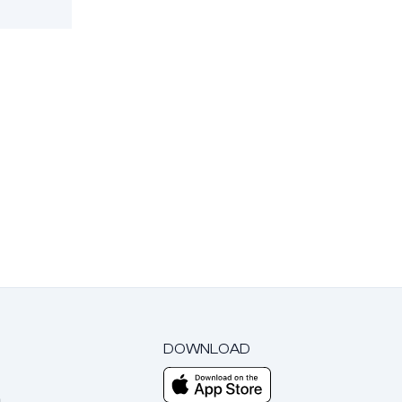
DOWNLOAD
m