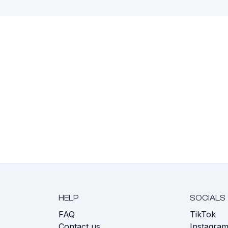
HELP
SOCIALS
FAQ
TikTok
s
Contact us
Instagra