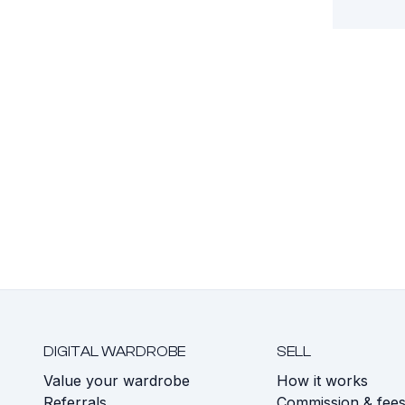
DIGITAL WARDROBE
SELL
Value your wardrobe
How it works
Referrals
Commission & fee