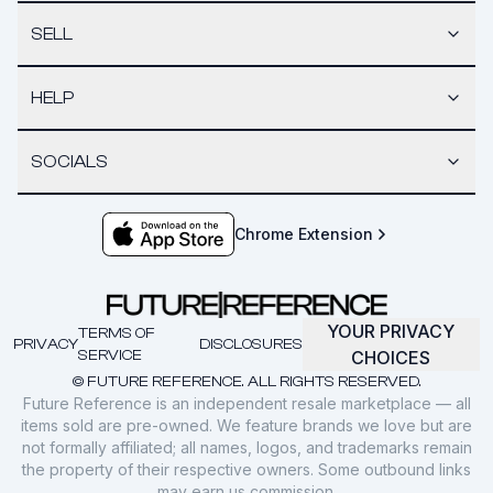
SELL
HELP
SOCIALS
Chrome Extension
YOUR PRIVACY
TERMS OF
PRIVACY
DISCLOSURES
SERVICE
CHOICES
© FUTURE REFERENCE. ALL RIGHTS RESERVED.
Future Reference is an independent resale marketplace — all
items sold are pre-owned. We feature brands we love but are
not formally affiliated; all names, logos, and trademarks remain
the property of their respective owners. Some outbound links
may earn us commission.