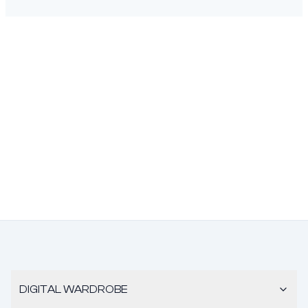
DIGITAL WARDROBE