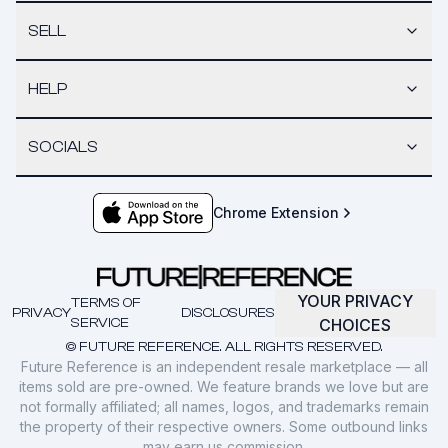
SELL
HELP
SOCIALS
Chrome Extension
YOUR PRIVACY
TERMS OF
PRIVACY
DISCLOSURES
SERVICE
CHOICES
© FUTURE REFERENCE. ALL RIGHTS RESERVED.
Future Reference is an independent resale marketplace — all
items sold are pre-owned. We feature brands we love but are
not formally affiliated; all names, logos, and trademarks remain
the property of their respective owners. Some outbound links
may earn us commission.