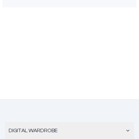
DIGITAL WARDROBE