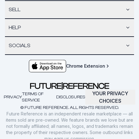
SELL
HELP
SOCIALS
Chrome Extension
YOUR PRIVACY
TERMS OF
PRIVACY
DISCLOSURES
SERVICE
CHOICES
© FUTURE REFERENCE. ALL RIGHTS RESERVED.
Future Reference is an independent resale marketplace — all
items sold are pre-owned. We feature brands we love but are
not formally affiliated; all names, logos, and trademarks remain
the property of their respective owners. Some outbound links
may earn us commission.