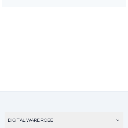
DIGITAL WARDROBE