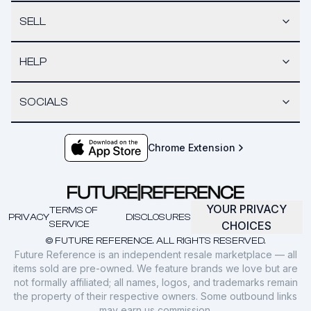
SELL
HELP
SOCIALS
Chrome Extension
YOUR PRIVACY
TERMS OF
PRIVACY
DISCLOSURES
SERVICE
CHOICES
© FUTURE REFERENCE. ALL RIGHTS RESERVED.
Future Reference is an independent resale marketplace — all
items sold are pre-owned. We feature brands we love but are
not formally affiliated; all names, logos, and trademarks remain
the property of their respective owners. Some outbound links
may earn us commission.