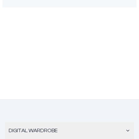
DIGITAL WARDROBE