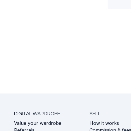
DIGITAL WARDROBE
SELL
Value your wardrobe
How it works
Referrals
Commission & fee