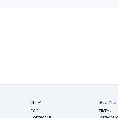
HELP
SOCIALS
FAQ
TikTok
s
Contact us
Instagra