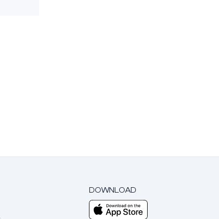
DOWNLOAD
m