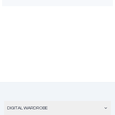
DIGITAL WARDROBE