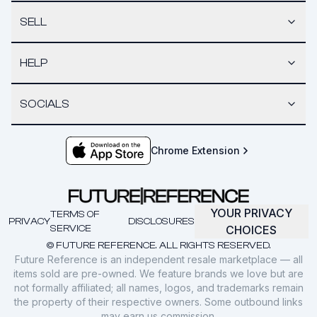
SELL
HELP
SOCIALS
Chrome Extension
YOUR PRIVACY
TERMS OF
PRIVACY
DISCLOSURES
SERVICE
CHOICES
© FUTURE REFERENCE. ALL RIGHTS RESERVED.
Future Reference is an independent resale marketplace — all
items sold are pre-owned. We feature brands we love but are
not formally affiliated; all names, logos, and trademarks remain
the property of their respective owners. Some outbound links
may earn us commission.