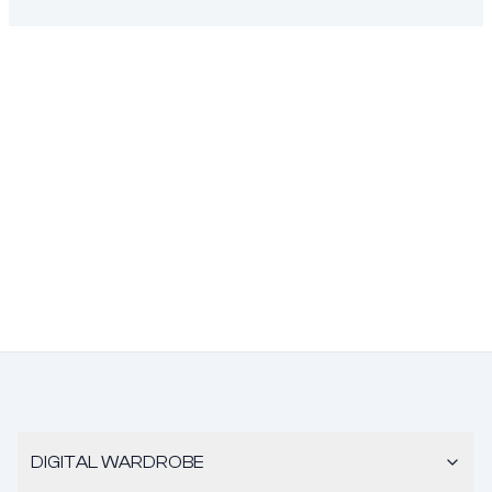
DIGITAL WARDROBE