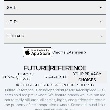
SELL
HELP
SOCIALS
Chrome Extension
YOUR PRIVACY
TERMS OF
PRIVACY
DISCLOSURES
SERVICE
CHOICES
© FUTURE REFERENCE. ALL RIGHTS RESERVED.
Future Reference is an independent resale marketplace — all
items sold are pre-owned. We feature brands we love but are
not formally affiliated; all names, logos, and trademarks remain
the property of their respective owners. Some outbound links
may earn us commission.