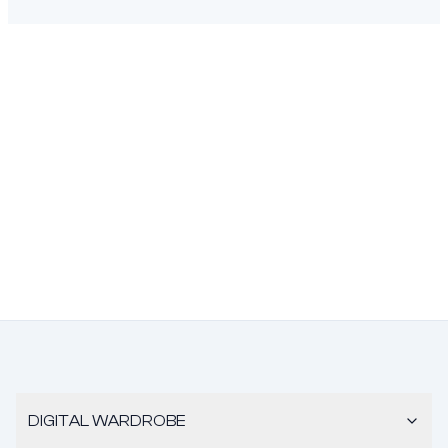
DIGITAL WARDROBE