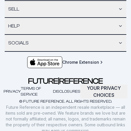
SELL
HELP
SOCIALS
Chrome Extension
YOUR PRIVACY
TERMS OF
PRIVACY
DISCLOSURES
SERVICE
CHOICES
© FUTURE REFERENCE. ALL RIGHTS RESERVED.
Future Reference is an independent resale marketplace — all
items sold are pre-owned. We feature brands we love but are
not formally affiliated; all names, logos, and trademarks remain
the property of their respective owners. Some outbound links
may earn us commission.