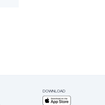
DOWNLOAD
m