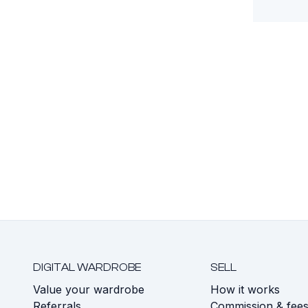
DIGITAL WARDROBE
SELL
Value your wardrobe
How it works
Referrals
Commission & fee