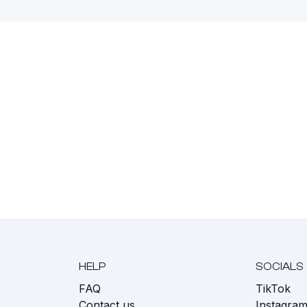
HELP
SOCIALS
FAQ
TikTok
s
Contact us
Instagra