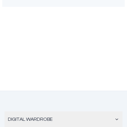
DIGITAL WARDROBE