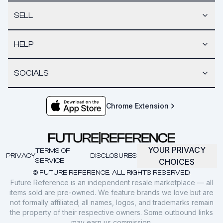
SELL
HELP
SOCIALS
Chrome Extension
YOUR PRIVACY
TERMS OF
PRIVACY
DISCLOSURES
SERVICE
CHOICES
© FUTURE REFERENCE. ALL RIGHTS RESERVED.
Future Reference is an independent resale marketplace — all
items sold are pre-owned. We feature brands we love but are
not formally affiliated; all names, logos, and trademarks remain
the property of their respective owners. Some outbound links
may earn us commission.