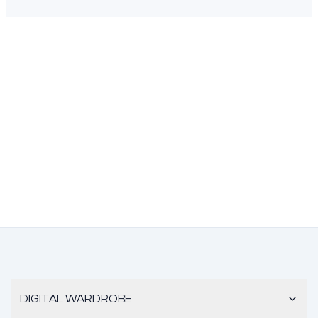
DIGITAL WARDROBE