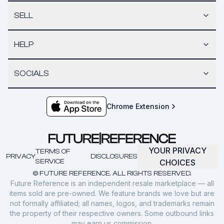
SELL
HELP
SOCIALS
Chrome Extension
YOUR PRIVACY
TERMS OF
PRIVACY
DISCLOSURES
SERVICE
CHOICES
© FUTURE REFERENCE. ALL RIGHTS RESERVED.
Future Reference is an independent resale marketplace — all
items sold are pre-owned. We feature brands we love but are
not formally affiliated; all names, logos, and trademarks remain
the property of their respective owners. Some outbound links
may earn us commission.