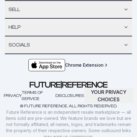
SELL
HELP
SOCIALS
Chrome Extension
YOUR PRIVACY
TERMS OF
PRIVACY
DISCLOSURES
SERVICE
CHOICES
© FUTURE REFERENCE. ALL RIGHTS RESERVED.
Future Reference is an independent resale marketplace — all
items sold are pre-owned. We feature brands we love but are
not formally affiliated; all names, logos, and trademarks remain
the property of their respective owners. Some outbound links
may earn us commission.