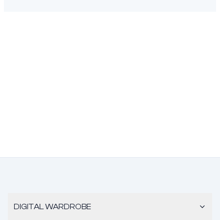
DIGITAL WARDROBE