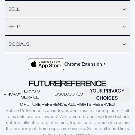
SELL
HELP
SOCIALS
Chrome Extension
YOUR PRIVACY
TERMS OF
PRIVACY
DISCLOSURES
SERVICE
CHOICES
© FUTURE REFERENCE. ALL RIGHTS RESERVED.
Future Reference is an independent resale marketplace — all
items sold are pre-owned. We feature brands we love but are
not formally affiliated; all names, logos, and trademarks remain
the property of their respective owners. Some outbound links
may earn us commission.