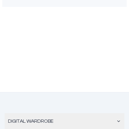
DIGITAL WARDROBE