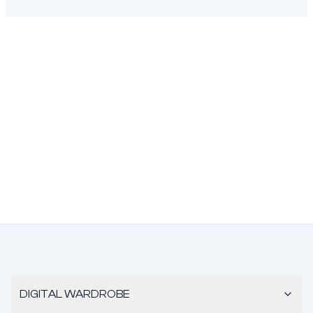
DIGITAL WARDROBE