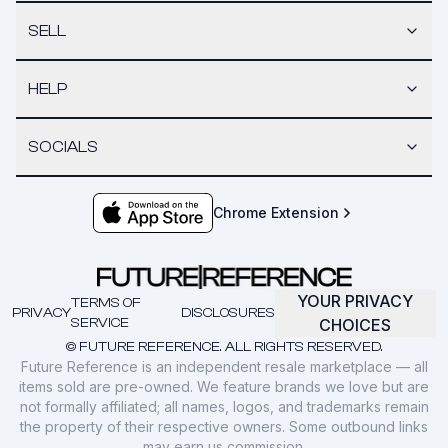
SELL
HELP
SOCIALS
Chrome Extension
YOUR PRIVACY
TERMS OF
PRIVACY
DISCLOSURES
SERVICE
CHOICES
© FUTURE REFERENCE. ALL RIGHTS RESERVED.
Future Reference is an independent resale marketplace — all
items sold are pre-owned. We feature brands we love but are
not formally affiliated; all names, logos, and trademarks remain
the property of their respective owners. Some outbound links
may earn us commission.