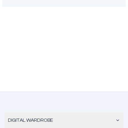
DIGITAL WARDROBE