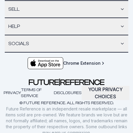
SELL
HELP
SOCIALS
Chrome Extension
YOUR PRIVACY
TERMS OF
PRIVACY
DISCLOSURES
SERVICE
CHOICES
© FUTURE REFERENCE. ALL RIGHTS RESERVED.
Future Reference is an independent resale marketplace — all
items sold are pre-owned. We feature brands we love but are
not formally affiliated; all names, logos, and trademarks remain
the property of their respective owners. Some outbound links
may earn us commission.