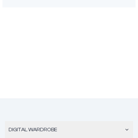
DIGITAL WARDROBE