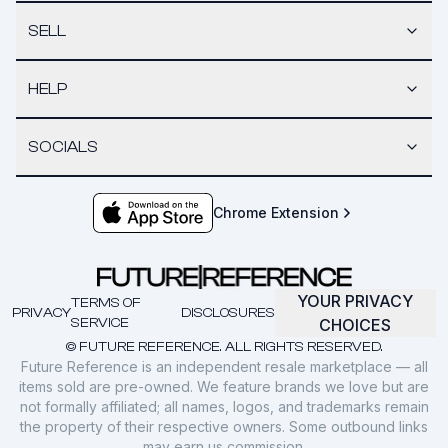
SELL
HELP
SOCIALS
Chrome Extension
YOUR PRIVACY
TERMS OF
PRIVACY
DISCLOSURES
SERVICE
CHOICES
© FUTURE REFERENCE. ALL RIGHTS RESERVED.
Future Reference is an independent resale marketplace — all
items sold are pre-owned. We feature brands we love but are
not formally affiliated; all names, logos, and trademarks remain
the property of their respective owners. Some outbound links
may earn us commission.