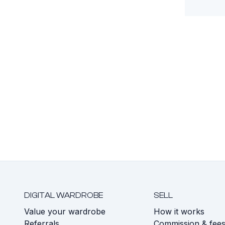
DIGITAL WARDROBE
SELL
Value your wardrobe
How it works
Referrals
Commission & fee