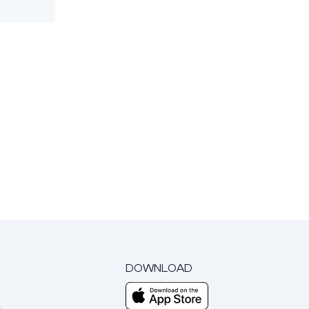
DOWNLOAD
m