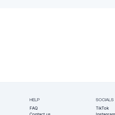
HELP
SOCIALS
FAQ
TikTok
s
Contact us
Instagra