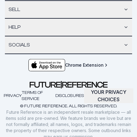
SELL
HELP
SOCIALS
Chrome Extension
YOUR PRIVACY
TERMS OF
PRIVACY
DISCLOSURES
SERVICE
CHOICES
© FUTURE REFERENCE. ALL RIGHTS RESERVED.
Future Reference is an independent resale marketplace — all
items sold are pre-owned. We feature brands we love but are
not formally affiliated; all names, logos, and trademarks remain
the property of their respective owners. Some outbound links
may earn us commission.