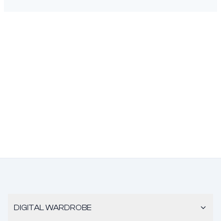
DIGITAL WARDROBE