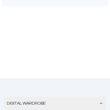
DIGITAL WARDROBE