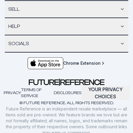
SELL
HELP
SOCIALS
Chrome Extension
YOUR PRIVACY
TERMS OF
PRIVACY
DISCLOSURES
SERVICE
CHOICES
© FUTURE REFERENCE. ALL RIGHTS RESERVED.
Future Reference is an independent resale marketplace — all
items sold are pre-owned. We feature brands we love but are
not formally affiliated; all names, logos, and trademarks remain
the property of their respective owners. Some outbound links
may earn us commission.