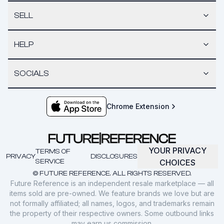
SELL
HELP
SOCIALS
Chrome Extension
YOUR PRIVACY
TERMS OF
PRIVACY
DISCLOSURES
SERVICE
CHOICES
© FUTURE REFERENCE. ALL RIGHTS RESERVED.
Future Reference is an independent resale marketplace — all
items sold are pre-owned. We feature brands we love but are
not formally affiliated; all names, logos, and trademarks remain
the property of their respective owners. Some outbound links
may earn us commission.