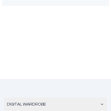
DIGITAL WARDROBE