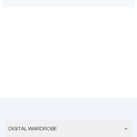
DIGITAL WARDROBE