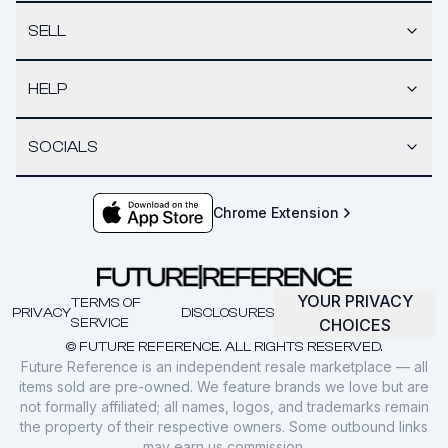
SELL
HELP
SOCIALS
Chrome Extension
YOUR PRIVACY
TERMS OF
PRIVACY
DISCLOSURES
SERVICE
CHOICES
© FUTURE REFERENCE. ALL RIGHTS RESERVED.
Future Reference is an independent resale marketplace — all
items sold are pre-owned. We feature brands we love but are
not formally affiliated; all names, logos, and trademarks remain
the property of their respective owners. Some outbound links
may earn us commission.