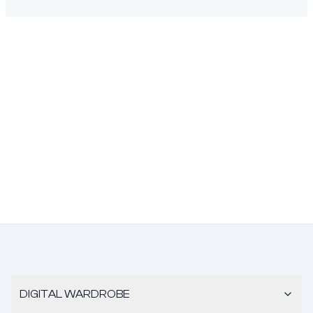
DIGITAL WARDROBE