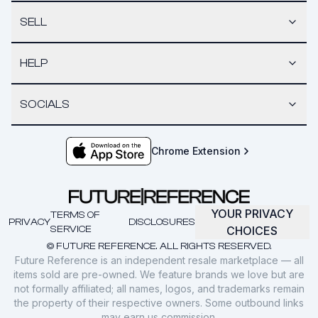
SELL
HELP
SOCIALS
Chrome Extension
YOUR PRIVACY
TERMS OF
PRIVACY
DISCLOSURES
SERVICE
CHOICES
© FUTURE REFERENCE. ALL RIGHTS RESERVED.
Future Reference is an independent resale marketplace — all
items sold are pre-owned. We feature brands we love but are
not formally affiliated; all names, logos, and trademarks remain
the property of their respective owners. Some outbound links
may earn us commission.