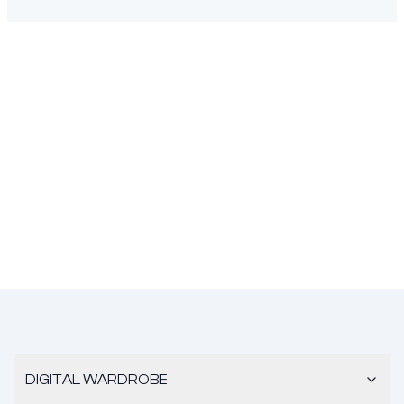
DIGITAL WARDROBE