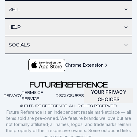
SELL
HELP
SOCIALS
Chrome Extension
YOUR PRIVACY
TERMS OF
PRIVACY
DISCLOSURES
SERVICE
CHOICES
© FUTURE REFERENCE. ALL RIGHTS RESERVED.
Future Reference is an independent resale marketplace — all
items sold are pre-owned. We feature brands we love but are
not formally affiliated; all names, logos, and trademarks remain
the property of their respective owners. Some outbound links
may earn us commission.