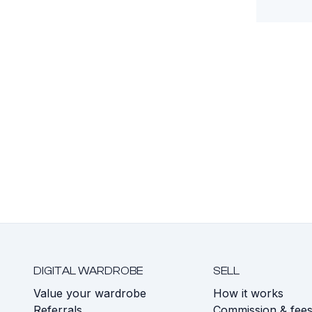
DIGITAL WARDROBE
SELL
Value your wardrobe
How it works
Referrals
Commission & fee