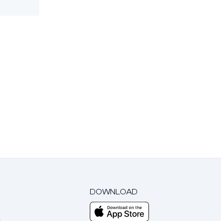
DOWNLOAD
m