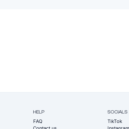
HELP
SOCIALS
FAQ
TikTok
s
Contact us
Instagra