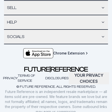
SELL
HELP
SOCIALS
Chrome Extension
YOUR PRIVACY
TERMS OF
PRIVACY
DISCLOSURES
SERVICE
CHOICES
© FUTURE REFERENCE. ALL RIGHTS RESERVED.
Future Reference is an independent resale marketplace — all
items sold are pre-owned. We feature brands we love but are
not formally affiliated; all names, logos, and trademarks remain
the property of their respective owners. Some outbound links
may earn us commission.