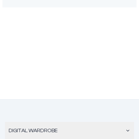
DIGITAL WARDROBE