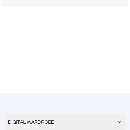
DIGITAL WARDROBE