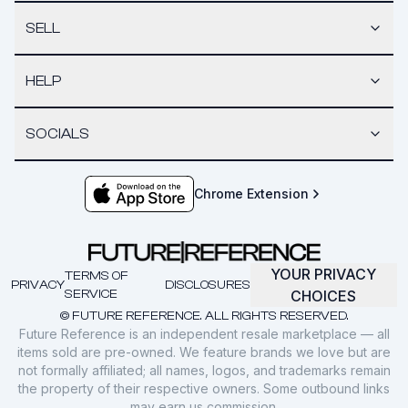
SELL
HELP
SOCIALS
Chrome Extension
YOUR PRIVACY
TERMS OF
PRIVACY
DISCLOSURES
SERVICE
CHOICES
© FUTURE REFERENCE. ALL RIGHTS RESERVED.
Future Reference is an independent resale marketplace — all
items sold are pre-owned. We feature brands we love but are
not formally affiliated; all names, logos, and trademarks remain
the property of their respective owners. Some outbound links
may earn us commission.