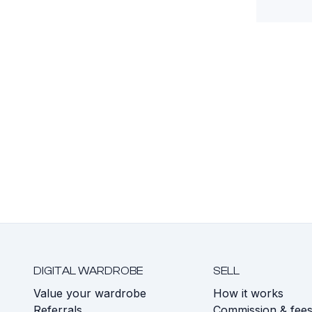
DIGITAL WARDROBE
SELL
Value your wardrobe
How it works
Referrals
Commission & fee