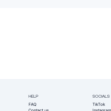
HELP
SOCIALS
FAQ
TikTok
s
Contact us
Instagra