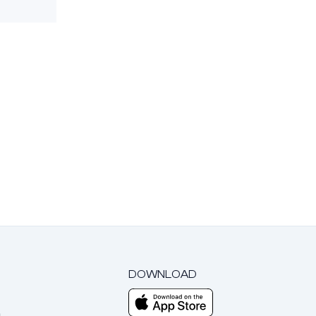
DOWNLOAD
m