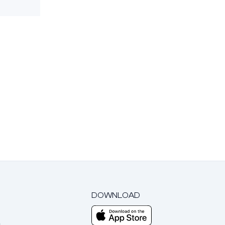
DOWNLOAD
m