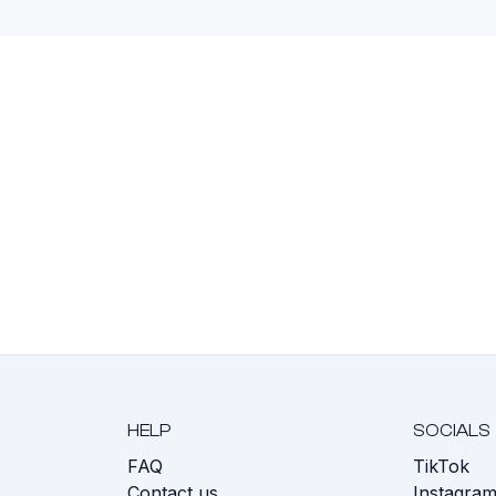
HELP
SOCIALS
FAQ
TikTok
s
Contact us
Instagra