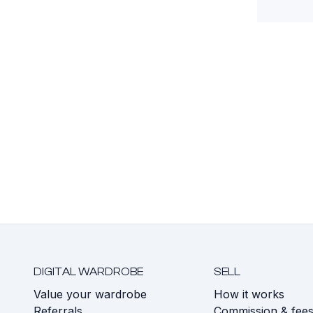
DIGITAL WARDROBE
SELL
Value your wardrobe
How it works
Referrals
Commission & fee