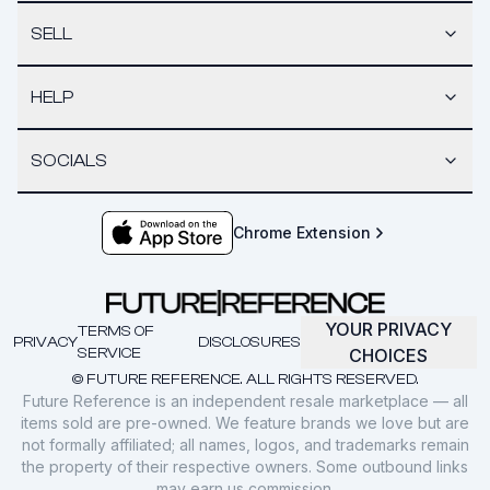
SELL
HELP
SOCIALS
Chrome Extension
YOUR PRIVACY
TERMS OF
PRIVACY
DISCLOSURES
SERVICE
CHOICES
© FUTURE REFERENCE. ALL RIGHTS RESERVED.
Future Reference is an independent resale marketplace — all
items sold are pre-owned. We feature brands we love but are
not formally affiliated; all names, logos, and trademarks remain
the property of their respective owners. Some outbound links
may earn us commission.