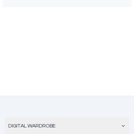
DIGITAL WARDROBE