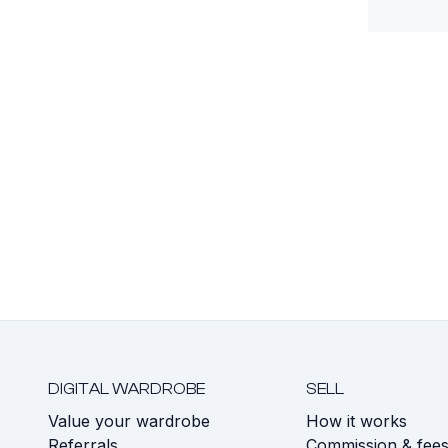
DIGITAL WARDROBE
SELL
Value your wardrobe
How it works
Referrals
Commission & fee