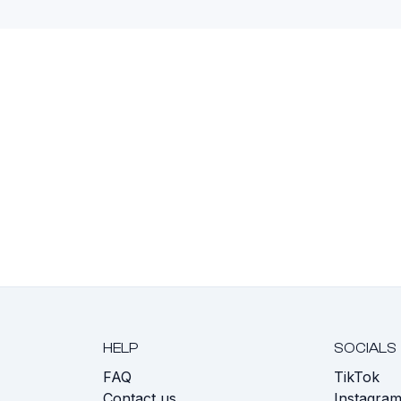
HELP
SOCIALS
FAQ
TikTok
s
Contact us
Instagra