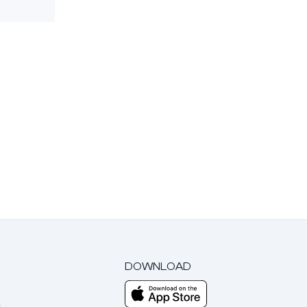
DOWNLOAD
m