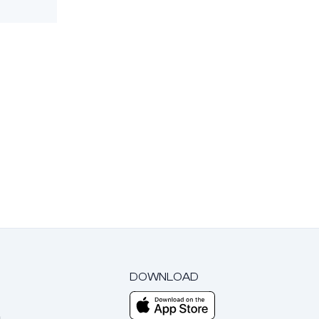
DOWNLOAD
m