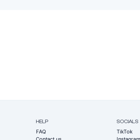
HELP
SOCIALS
FAQ
TikTok
s
Contact us
Instagra