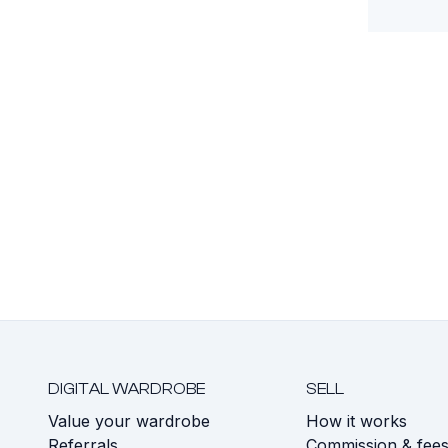
DIGITAL WARDROBE
SELL
Value your wardrobe
How it works
Referrals
Commission & fee