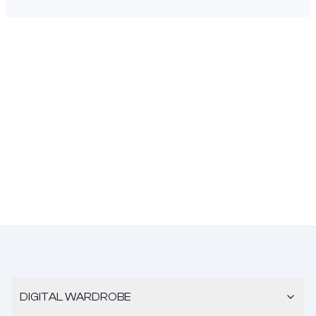
DIGITAL WARDROBE