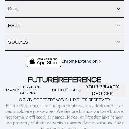
SELL
HELP
SOCIALS
Chrome Extension
YOUR PRIVACY
TERMS OF
PRIVACY
DISCLOSURES
SERVICE
CHOICES
© FUTURE REFERENCE. ALL RIGHTS RESERVED.
Future Reference is an independent resale marketplace — all
items sold are pre-owned. We feature brands we love but are
not formally affiliated; all names, logos, and trademarks remain
the property of their respective owners. Some outbound links
may earn us commission.