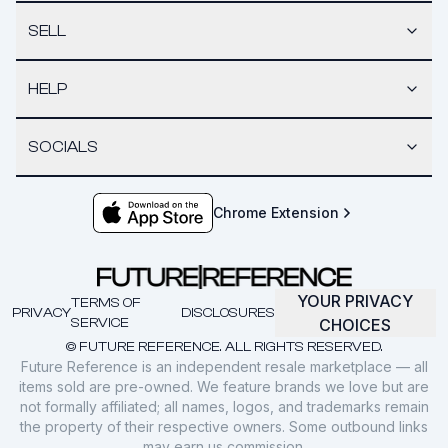
SELL
HELP
SOCIALS
Chrome Extension
YOUR PRIVACY
TERMS OF
PRIVACY
DISCLOSURES
SERVICE
CHOICES
© FUTURE REFERENCE. ALL RIGHTS RESERVED.
Future Reference is an independent resale marketplace — all
items sold are pre-owned. We feature brands we love but are
not formally affiliated; all names, logos, and trademarks remain
the property of their respective owners. Some outbound links
may earn us commission.