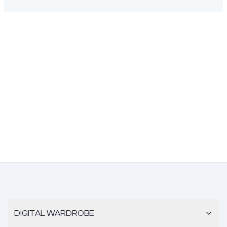
DIGITAL WARDROBE